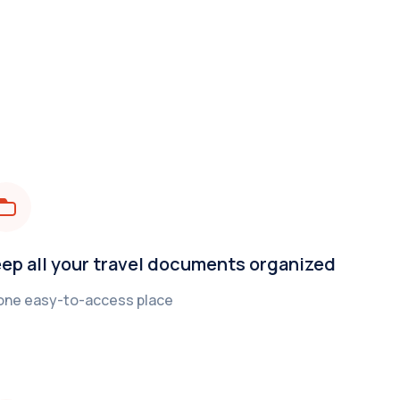
ep all your travel documents organized
 one easy-to-access place