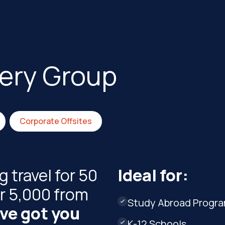
very Group
Corporate Offsites
 travel for 50
Ideal for:
r 5,000 from
Study Abroad Progr

ve got you
K-12 Schools
