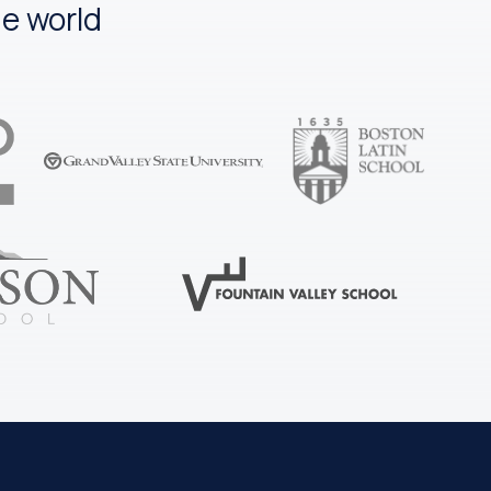
e world