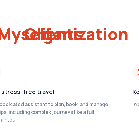
Myself
My Organization
My Clients
 stress-free travel
Ke
 dedicated assistant to plan, book, and manage
In
ips, including complex journeys like a full
an tour