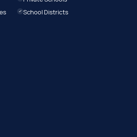
ges
School Districts
