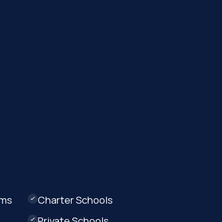
ams
Charter Schools

Private Schools
