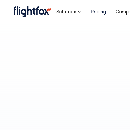
Solutions
Solutions
Solutions
Pricing
Pricing
Pricing
Comp
Comp
Comp