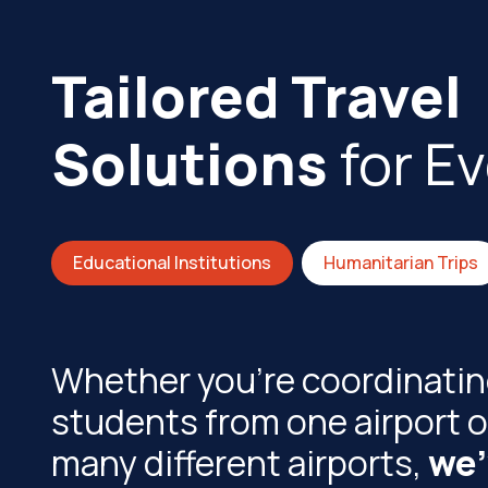
Tailored Travel
Solutions
for E
Educational Institutions
Humanitarian Trips
Whether you're coordinating
students from one airport o
many different airports,
we'