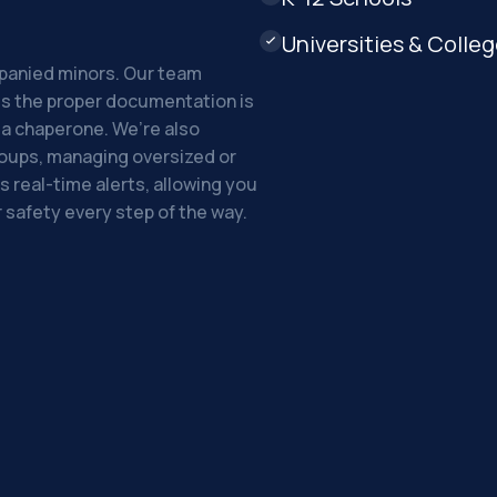
Universities & Colle

mpanied minors. Our team
res the proper documentation is
t a chaperone. We’re also
roups, managing oversized or
s real-time alerts, allowing you
 safety every step of the way.