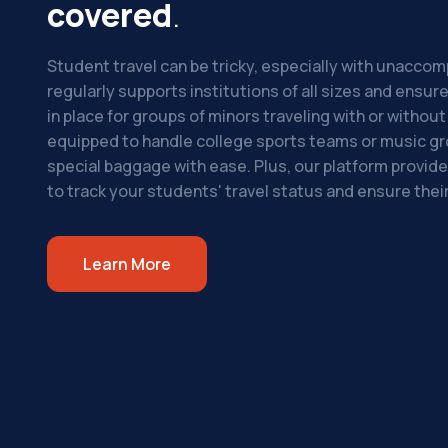
covered
.
Student travel can be tricky, especially with unacco
regularly supports institutions of all sizes and ensu
in place for groups of minors traveling with or withou
equipped to handle college sports teams or music g
special baggage with ease. Plus, our platform provide
to track your students' travel status and ensure their
Learn More