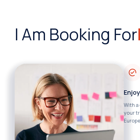
I Am Booking For
Enjoy
With a
your tr
Europe