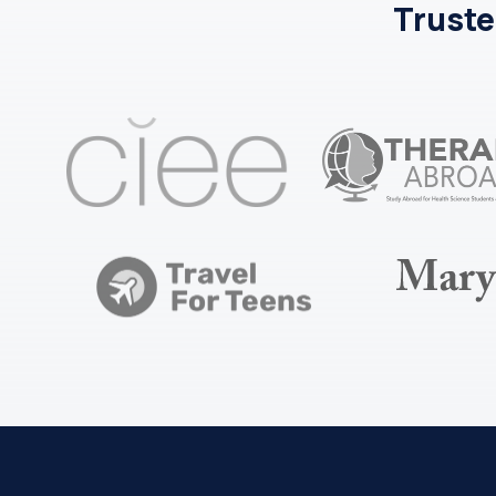
Truste