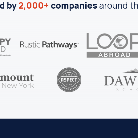
d by
2,000+
companies
around th