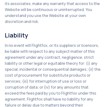
its associates, make any warranty that access to the
Website will be continuous or uninterrupted. You
understand you use the Website at your own
discretion and risk.
Liability
In no event will Flightfox, or its suppliers or licensors,
be liable with respect to any subject matter of this
agreement under any contract, negligence, strict
liability or other legal or equitable theory for: (i) any
special, incidental or consequential damages; (ii) the
cost of procurement for substitute products or
services; (iii) for interruption of use or loss or
corruption of data; or (iv) for any amounts that
exceed the fees paid by you to Flightfox under this
agreement. Flightfox shall have no liability for any
failure or delay due to matters beyond their