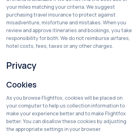
your miles matching your criteria. We suggest
purchasing travel insurance to protect against
misadventure, misfortune and mistakes. When you
review and approve itineraries and bookings, you take
responsibility for both. We do not reimburse airfares,
hotel costs, fees, taxes or any other charges.
Privacy
Cookies
As you browse Flightfox, cookies will be placed on
your computer to help us collection information to
make your experience better and to make Flightfox
better. You can disallow these cookies by adjusting
the appropriate settings in your browser.