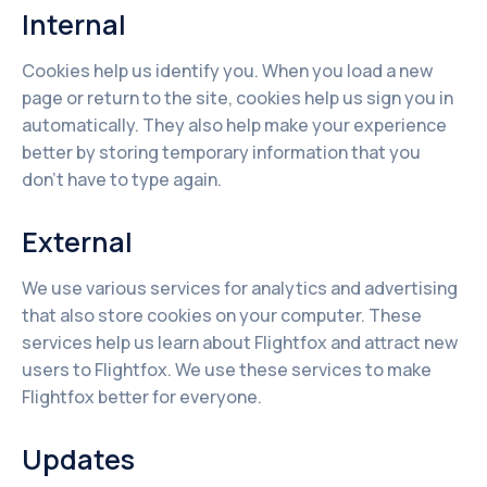
Internal
Cookies help us identify you. When you load a new
page or return to the site, cookies help us sign you in
automatically. They also help make your experience
better by storing temporary information that you
don't have to type again.
External
We use various services for analytics and advertising
that also store cookies on your computer. These
services help us learn about Flightfox and attract new
users to Flightfox. We use these services to make
Flightfox better for everyone.
Updates