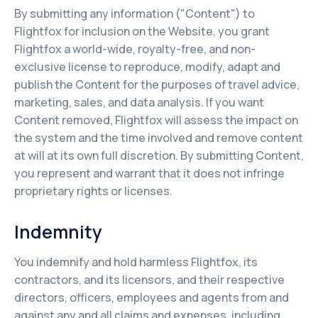
By submitting any information ("Content") to
Flightfox for inclusion on the Website, you grant
Flightfox a world-wide, royalty-free, and non-
exclusive license to reproduce, modify, adapt and
publish the Content for the purposes of travel advice,
marketing, sales, and data analysis. If you want
Content removed, Flightfox will assess the impact on
the system and the time involved and remove content
at will at its own full discretion. By submitting Content,
you represent and warrant that it does not infringe
proprietary rights or licenses.
Indemnity
You indemnify and hold harmless Flightfox, its
contractors, and its licensors, and their respective
directors, officers, employees and agents from and
against any and all claims and expenses, including