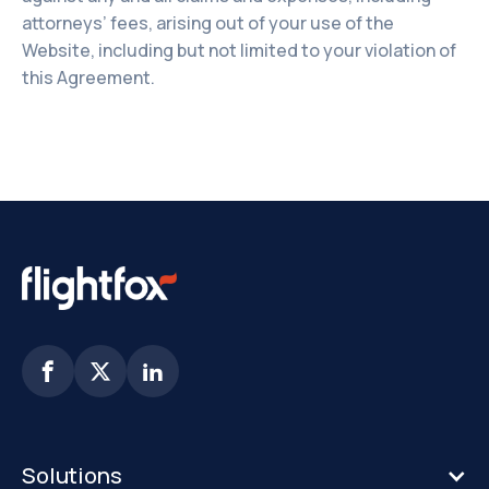
attorneys’ fees, arising out of your use of the
Website, including but not limited to your violation of
this Agreement.



Solutions