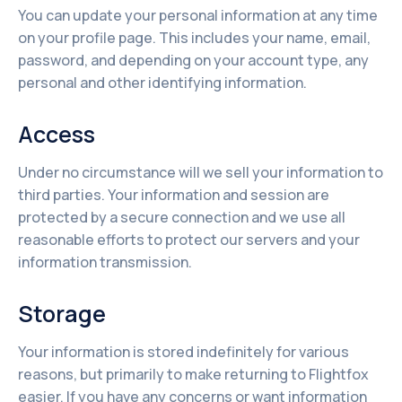
You can update your personal information at any time
on your profile page. This includes your name, email,
password, and depending on your account type, any
personal and other identifying information.
Access
Under no circumstance will we sell your information to
third parties. Your information and session are
protected by a secure connection and we use all
reasonable efforts to protect our servers and your
information transmission.
Storage
Your information is stored indefinitely for various
reasons, but primarily to make returning to Flightfox
easier. If you have any concerns or want information