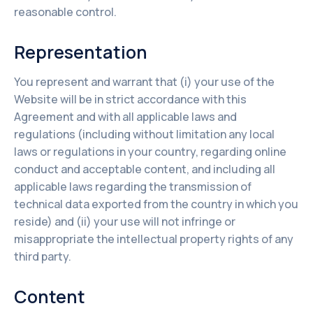
reasonable control.
Representation
You represent and warrant that (i) your use of the
Website will be in strict accordance with this
Agreement and with all applicable laws and
regulations (including without limitation any local
laws or regulations in your country, regarding online
conduct and acceptable content, and including all
applicable laws regarding the transmission of
technical data exported from the country in which you
reside) and (ii) your use will not infringe or
misappropriate the intellectual property rights of any
third party.
Content