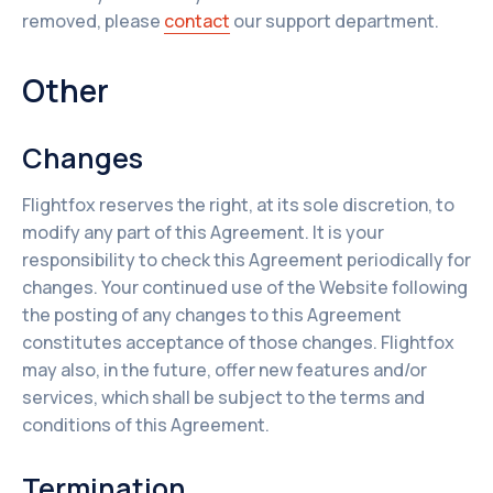
removed, please
contact
our support department.
Other
Changes
Flightfox reserves the right, at its sole discretion, to
modify any part of this Agreement. It is your
responsibility to check this Agreement periodically for
changes. Your continued use of the Website following
the posting of any changes to this Agreement
constitutes acceptance of those changes. Flightfox
may also, in the future, offer new features and/or
services, which shall be subject to the terms and
conditions of this Agreement.
Termination