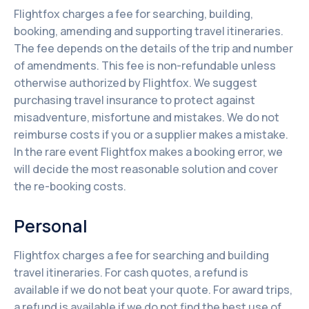
Flightfox charges a fee for searching, building,
booking, amending and supporting travel itineraries.
The fee depends on the details of the trip and number
of amendments. This fee is non-refundable unless
otherwise authorized by Flightfox. We suggest
purchasing travel insurance to protect against
misadventure, misfortune and mistakes. We do not
reimburse costs if you or a supplier makes a mistake.
In the rare event Flightfox makes a booking error, we
will decide the most reasonable solution and cover
the re-booking costs.
Personal
Flightfox charges a fee for searching and building
travel itineraries. For cash quotes, a refund is
available if we do not beat your quote. For award trips,
a refund is available if we do not find the best use of