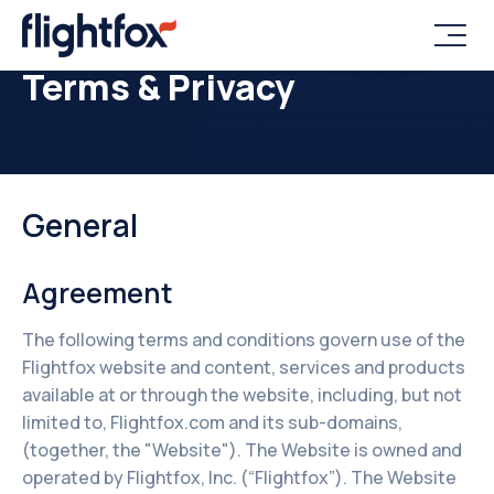

Terms & Privacy
General
Agreement
The following terms and conditions govern use of the
Flightfox website and content, services and products
available at or through the website, including, but not
limited to, Flightfox.com and its sub-domains,
(together, the "Website"). The Website is owned and
operated by Flightfox, Inc. (“Flightfox”). The Website