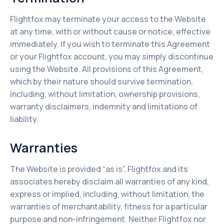
Flightfox may terminate your access to the Website
at any time, with or without cause or notice, effective
immediately. If you wish to terminate this Agreement
or your Flightfox account, you may simply discontinue
using the Website. All provisions of this Agreement,
which by their nature should survive termination,
including, without limitation, ownership provisions,
warranty disclaimers, indemnity and limitations of
liability.
Warranties
The Website is provided “as is”. Flightfox and its
associates hereby disclaim all warranties of any kind,
express or implied, including, without limitation, the
warranties of merchantability, fitness for a particular
purpose and non-infringement. Neither Flightfox nor