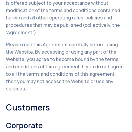
is offered subject to your acceptance without
modification of the terms and conditions contained
herein and all other operating rules, policies and
procedures that may be published (collectively, the
“Agreement”).
Please read this Agreement carefully before using
the Website. By accessing or using any part of the
Website, you agree to become bound by the terms
and conditions of this agreement. If you do not agree
to all the terms and conditions of this agreement,
then you may not access the Website or use any
services.
Customers
Corporate