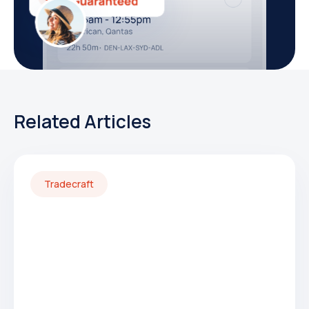
Related Articles
Tradecraft