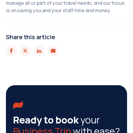
manage all or part of your travel needs, and our focus
is on saving you and your staff time and money.
Share this article





Ready to book
your
Business Trip
with ease?