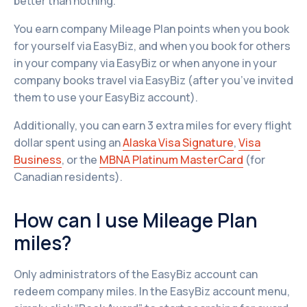
better than nothing.
You earn company Mileage Plan points when you book
for yourself via EasyBiz, and when you book for others
in your company via EasyBiz or when anyone in your
company books travel via EasyBiz (after you’ve invited
them to use your EasyBiz account).
Additionally, you can earn 3 extra miles for every flight
dollar spent using an
Alaska Visa Signature
,
Visa
Business
, or the
MBNA Platinum MasterCard
(for
Canadian residents).
How can I use Mileage Plan
miles?
Only administrators of the EasyBiz account can
redeem company miles. In the EasyBiz account menu,