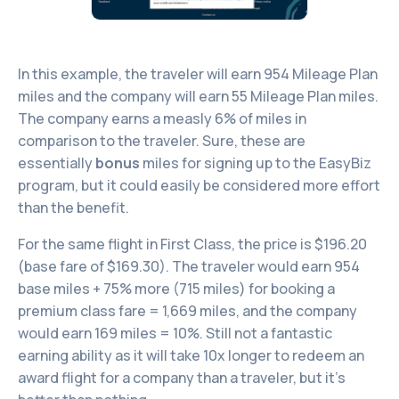
In this example, the traveler will earn 954 Mileage Plan
miles and the company will earn 55 Mileage Plan miles.
The company earns a measly 6% of miles in
comparison to the traveler. Sure, these are
essentially
bonus
miles for signing up to the EasyBiz
program, but it could easily be considered more effort
than the benefit.
For the same flight in First Class, the price is $196.20
(base fare of $169.30). The traveler would earn 954
base miles + 75% more (715 miles) for booking a
premium class fare = 1,669 miles, and the company
would earn 169 miles = 10%. Still not a fantastic
earning ability as it will take 10x longer to redeem an
award flight for a company than a traveler, but it’s