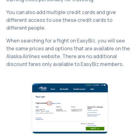
You can also add multiple credit cards and give
different access to use these credit cards to
different people.
When searching for a flight on EasyBiz, you will see
the same prices and options that are available on the
Alaska Airlines website. There are no additional
discount fares only available to EasyBiz members.