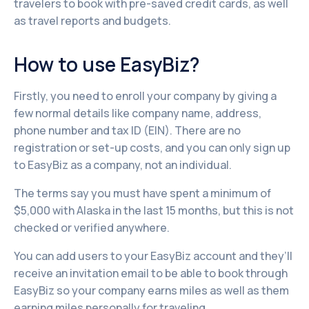
travelers to book with pre-saved credit cards, as well
as travel reports and budgets.
How to use EasyBiz?
Firstly, you need to enroll your company by giving a
few normal details like company name, address,
phone number and tax ID (EIN). There are no
registration or set-up costs, and you can only sign up
to EasyBiz as a company, not an individual.
The terms say you must have spent a minimum of
$5,000 with Alaska in the last 15 months, but this is not
checked or verified anywhere.
You can add users to your EasyBiz account and they’ll
receive an invitation email to be able to book through
EasyBiz so your company earns miles as well as them
earning miles personally for traveling.