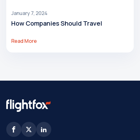
January 7, 2024
How Companies Should Travel
Read More


