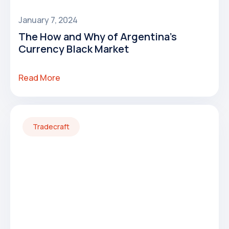
January 7, 2024
The How and Why of Argentina's
Currency Black Market
Read More
Tradecraft