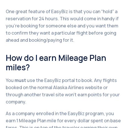
One great feature of EasyBiz is that you can “hold” a
reservation for 24 hours. This would come in handy if
you’re booking for someone else and you want them
to confirm they want a particular flight before going
ahead and booking/paying for it.
How do I earn Mileage Plan
miles?
You
must
use the EasyBiz portal to book. Any flights
booked on the normal Alaska Airlines website or
through another travel site won't earn points for your
company.
As a company enrolled in the EasyBiz program, you
earn 1 Mileage Plan mile for every dollar spent on base
fares. This is on top of the traveler earning their own