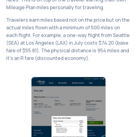
Mileage Plan miles personally for traveling.
Travelers earn miles based not on the price but on the
actual miles flown with a minimum of 500 miles on
each flight. For example, a one-way flight from Seattle
(SEA) at Los Angeles (LAX) in July costs $74.20 (base
fare of $55.81). The physical distance is 954 miles and
it’s an R fare (discounted economy).