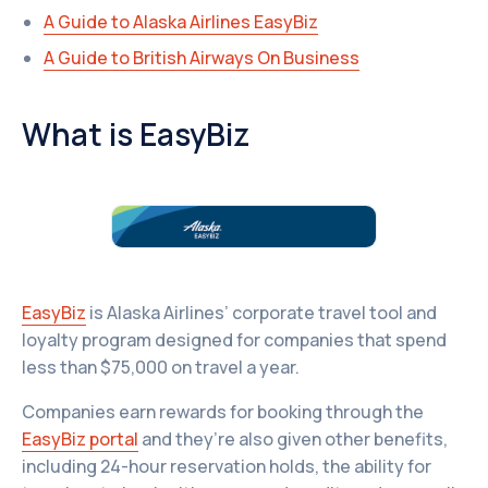
A Guide to Alaska Airlines EasyBiz
A Guide to British Airways On Business
What is EasyBiz
EasyBiz
is Alaska Airlines’ corporate travel tool and
loyalty program designed for companies that spend
less than $75,000 on travel a year.
Companies earn rewards for booking through the
EasyBiz portal
and they’re also given other benefits,
including 24-hour reservation holds, the ability for