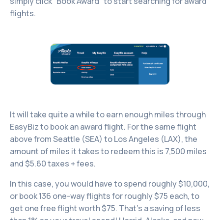
simply click “Book Award” to start searching for award
flights.
It will take quite a while to earn enough miles through
EasyBiz to book an award flight. For the same flight
above from Seattle (SEA) to Los Angeles (LAX), the
amount of miles it takes to redeem this is 7,500 miles
and $5.60 taxes + fees.
In this case, you would have to spend roughly $10,000,
or book 136 one-way flights for roughly $75 each, to
get one free flight worth $75. That’s a saving of less