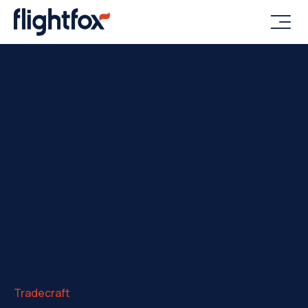

Tradecraft