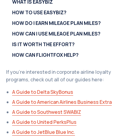
WHAT IS EASYBIZ
HOW TO USE EASYBIZ?
HOW DO I EARN MILEAGE PLAN MILES?
HOW CAN I USE MILEAGE PLAN MILES?
IS IT WORTH THE EFFORT?
HOW CAN FLIGHTFOX HELP?
If you're interested in corporate airline loyalty
programs, check out all of our guides here:
A Guide to Delta SkyBonus
A Guide to American Airlines Business Extra
A Guide to Southwest SWABIZ
A Guide to United PerksPlus
A Guide to JetBlue Blue Inc.