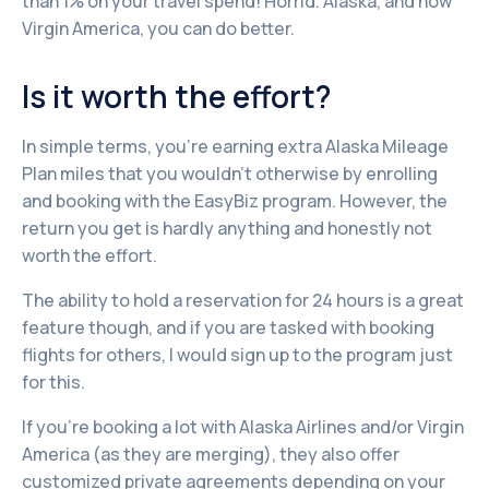
than 1% on your travel spend! Horrid. Alaska, and now
Virgin America, you can do better.
Is it worth the effort?
In simple terms, you’re earning extra Alaska Mileage
Plan miles that you wouldn’t otherwise by enrolling
and booking with the EasyBiz program. However, the
return you get is hardly anything and honestly not
worth the effort.
The ability to hold a reservation for 24 hours is a great
feature though, and if you are tasked with booking
flights for others, I would sign up to the program just
for this.
If you’re booking a lot with Alaska Airlines and/or Virgin
America (as they are merging), they also offer
customized private agreements depending on your