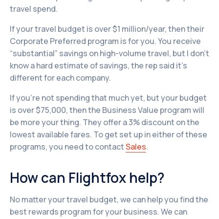
travel spend.
If your travel budget is over $1 million/year, then their
Corporate Preferred program is for you. You receive
“substantial” savings on high-volume travel, but I don't
know a hard estimate of savings, the rep said it’s
different for each company.
If you’re not spending that much yet, but your budget
is over $75,000, then the Business Value program will
be more your thing. They offer a 3% discount on the
lowest available fares. To get set up in either of these
programs, you need to contact
Sales
.
How can Flightfox help?
No matter your travel budget, we can help you find the
best rewards program for your business. We can