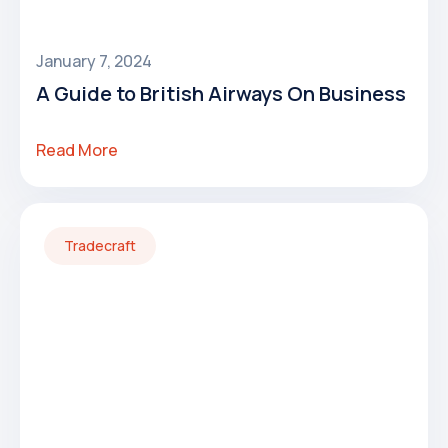
January 7, 2024
A Guide to British Airways On Business
Read More
Tradecraft