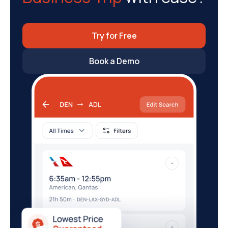
Try for Free
Book a Demo