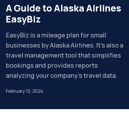
A Guide to Alaska Airlines
EasyBiz
EasyBiz is a mileage plan for small
businesses by Alaska Airlines. It's also a
travel management tool that simplifies
bookings and provides reports
analyzing your company's travel data.
February 12, 2024