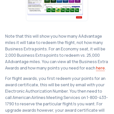
Note that this will show you how many AAdvantage
miles it will take to redeem the flight, not how many
Business Extra points. For an Economy seat, it will be
2,000 Business Extra points to redeem vs. 25,000
AAdvantage miles. You can view all the Business Extra
Awards and how many points you need for each
here
.
For flight awards, you first redeem your points for an
award certificate, this will be sent by email with your
Electronic Authorization Number. You then need to
call American Airlines Meeting Services on 1-800-433-
1790 to reserve the particular flight/s you want. For
upgrade awards however, your award certificate will