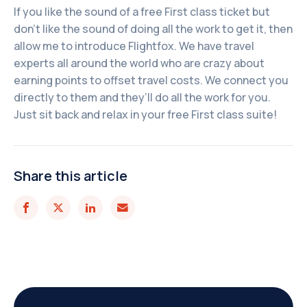
If you like the sound of a free First class ticket but
don’t like the sound of doing all the work to get it, then
allow me to introduce Flightfox. We have travel
experts all around the world who are crazy about
earning points to offset travel costs. We connect you
directly to them and they’ll do all the work for you.
Just sit back and relax in your free First class suite!
Share this article



