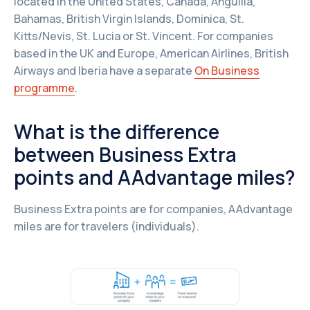
located in the United States, Canada, Anguilla,
Bahamas, British Virgin Islands, Dominica, St.
Kitts/Nevis, St. Lucia or St. Vincent. For companies
based in the UK and Europe, American Airlines, British
Airways and Iberia have a separate
On Business
programme
.
What is the difference
between Business Extra
points and AAdvantage miles?
Business Extra points are for companies, AAdvantage
miles are for travelers (individuals).