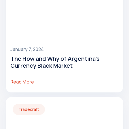
January 7, 2024
The How and Why of Argentina's
Currency Black Market
Read More
Tradecraft