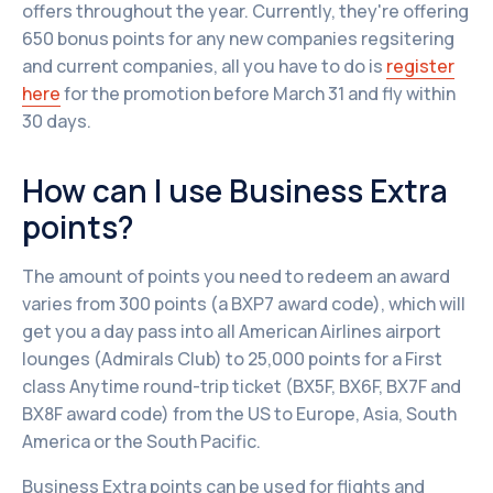
offers throughout the year. Currently, they're offering
650 bonus points for any new companies regsitering
and current companies, all you have to do is
register
here
for the promotion before March 31 and fly within
30 days.
How can I use Business Extra
points?
The amount of points you need to redeem an award
varies from 300 points (a BXP7 award code), which will
get you a day pass into all American Airlines airport
lounges (Admirals Club) to 25,000 points for a First
class Anytime round-trip ticket (BX5F, BX6F, BX7F and
BX8F award code) from the US to Europe, Asia, South
America or the South Pacific.
Business Extra points can be used for flights and