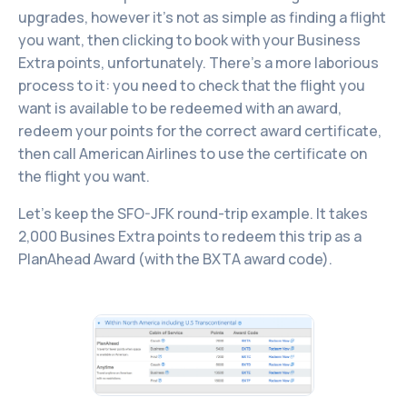
upgrades, however it’s not as simple as finding a flight
you want, then clicking to book with your Business
Extra points, unfortunately. There’s a more laborious
process to it: you need to check that the flight you
want is available to be redeemed with an award,
redeem your points for the correct award certificate,
then call American Airlines to use the certificate on
the flight you want.
Let’s keep the SFO-JFK round-trip example. It takes
2,000 Busines Extra points to redeem this trip as a
PlanAhead Award (with the BXTA award code).