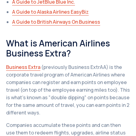
A Guide to JetBlue Blue Inc.
A Guide to Alaska Airlines EasyBiz
A Guide to British Airways On Business
What is American Airlines
Business Extra?
Business Extra
(previously Business ExtrAA) is the
corporate travel program of American Airlines where
companies can register and earn points on employee
travel (on top of the employee earning miles too). This
is what’s known as "double dipping" on points because
for the same amount of travel, you can earn points in 2
different ways.
Companies accumulate these points and can then
use them to redeem flights, upgrades, airline status