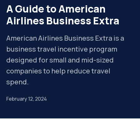
A Guide to American
Airlines Business Extra
American Airlines Business Extra is a
business travel incentive program
designed for small and mid-sized
companies to help reduce travel
spend.
February 12, 2024