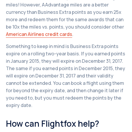
miles! However, AAdvantage miles are a better
currency than Business Extra points as you earn 25x
more and redeem them for the same awards that can
be 10x the miles vs. points, you should consider other
American Airlines credit cards
.
Something to keep in mind is Business Extra points
expire on a rolling two-year basis. If you earned points
in January 2015, they will expire on December 31, 2017.
The same if you earned points in December 2015, they
will expire on December 31, 2017 and their validity
cannot be extended. You can book a flight using them
for beyond the expiry date, and then change it later if
you need to, but you must redeem the points by the
expiry date.
How can Flightfox help?