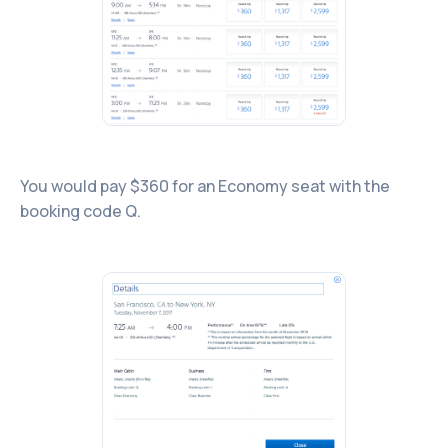
You would pay $360 for an Economy seat with the
booking code Q.