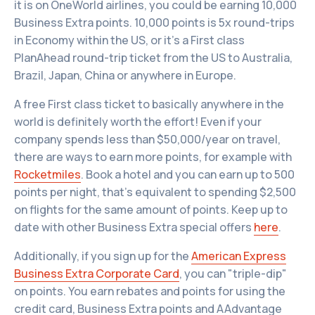
it is on OneWorld airlines, you could be earning 10,000
Business Extra points. 10,000 points is 5x round-trips
in Economy within the US, or it’s a First class
PlanAhead round-trip ticket from the US to Australia,
Brazil, Japan, China or anywhere in Europe.
A free First class ticket to basically anywhere in the
world is definitely worth the effort! Even if your
company spends less than $50,000/year on travel,
there are ways to earn more points, for example with
Rocketmiles
. Book a hotel and you can earn up to 500
points per night, that’s equivalent to spending $2,500
on flights for the same amount of points. Keep up to
date with other Business Extra special offers
here
.
Additionally, if you sign up for the
American Express
Business Extra Corporate Card
, you can "triple-dip"
on points. You earn rebates and points for using the
credit card, Business Extra points and AAdvantage