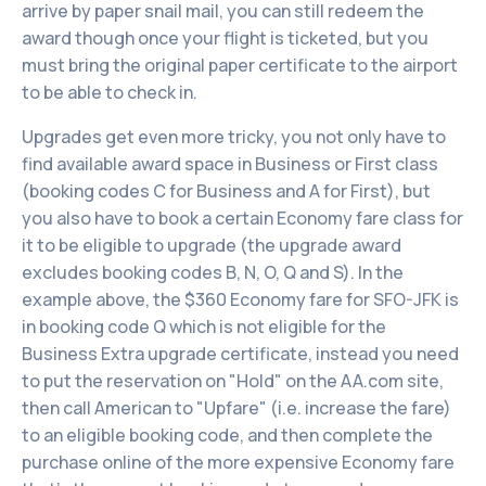
arrive by paper snail mail, you can still redeem the
award though once your flight is ticketed, but you
must bring the original paper certificate to the airport
to be able to check in.
Upgrades get even more tricky, you not only have to
find available award space in Business or First class
(booking codes C for Business and A for First), but
you also have to book a certain Economy fare class for
it to be eligible to upgrade (the upgrade award
excludes booking codes B, N, O, Q and S). In the
example above, the $360 Economy fare for SFO-JFK is
in booking code Q which is not eligible for the
Business Extra upgrade certificate, instead you need
to put the reservation on "Hold" on the AA.com site,
then call American to "Upfare" (i.e. increase the fare)
to an eligible booking code, and then complete the
purchase online of the more expensive Economy fare