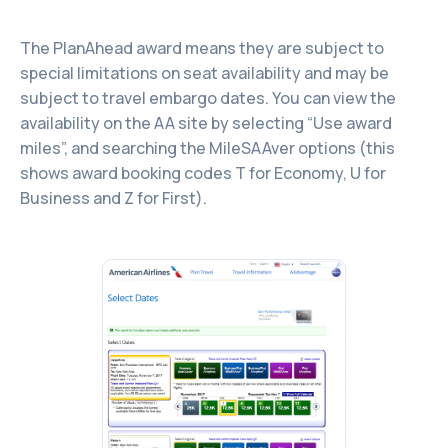
The PlanAhead award means they are subject to
special limitations on seat availability and may be
subject to travel embargo dates. You can view the
availability on the AA site by selecting “Use award
miles”, and searching the MileSAAver options (this
shows award booking codes T for Economy, U for
Business and Z for First).