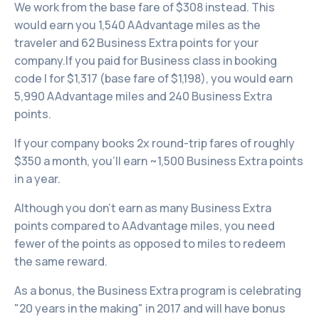
We work from the base fare of $308 instead. This
would earn you 1,540 AAdvantage miles as the
traveler and 62 Business Extra points for your
company.If you paid for Business class in booking
code I for $1,317 (base fare of $1,198), you would earn
5,990 AAdvantage miles and 240 Business Extra
points.
If your company books 2x round-trip fares of roughly
$350 a month, you’ll earn ~1,500 Business Extra points
in a year.
Although you don’t earn as many Business Extra
points compared to AAdvantage miles, you need
fewer of the points as opposed to miles to redeem
the same reward.
As a bonus, the Business Extra program is celebrating
"20 years in the making" in 2017 and will have bonus