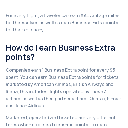
For every flight, a traveler can earn AAdvantage miles
for themselves as well as earn Business Extra points
for their company.
How do I earn Business Extra
points?
Companies earn 1 Business Extra point for every $5
spent. You can earn Business Extra points for tickets
marketed by American Airlines, British Airways and
Iberia, this includes flights operated by those 3
airlines as well as their partner airlines, Qantas, Finnair
and Japan Airlines.
Marketed, operated and ticketed are very different
terms when it comes to earning points. To earn