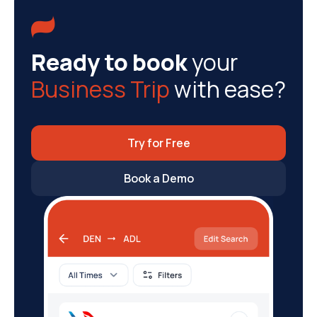

Ready to book
your
Business Trip
with ease?
Try for Free
Book a Demo