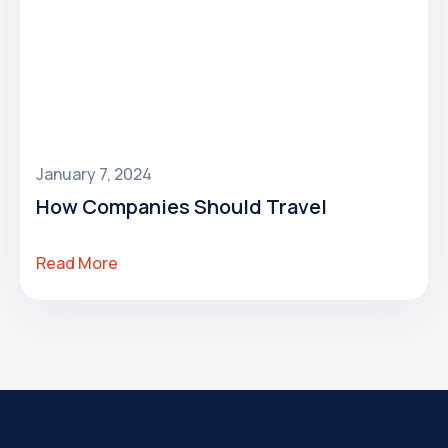
January 7, 2024
How Companies Should Travel
Read More