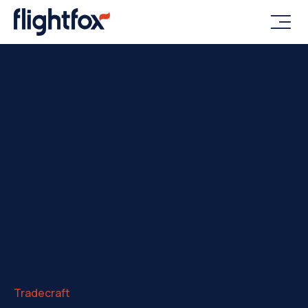

Tradecraft