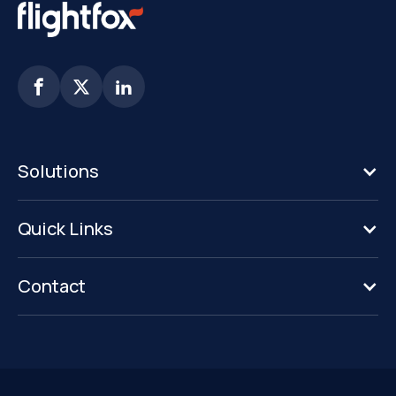



Solutions
Quick Links
Contact