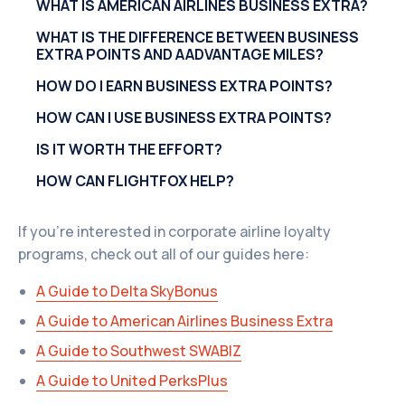
WHAT IS AMERICAN AIRLINES BUSINESS EXTRA?
WHAT IS THE DIFFERENCE BETWEEN BUSINESS
EXTRA POINTS AND AADVANTAGE MILES?
HOW DO I EARN BUSINESS EXTRA POINTS?
HOW CAN I USE BUSINESS EXTRA POINTS?
IS IT WORTH THE EFFORT?
HOW CAN FLIGHTFOX HELP?
If you're interested in corporate airline loyalty
programs, check out all of our guides here:
A Guide to Delta SkyBonus
A Guide to American Airlines Business Extra
A Guide to Southwest SWABIZ
A Guide to United PerksPlus