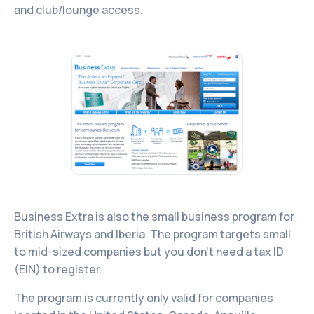
and club/lounge access.
Business Extra is also the small business program for
British Airways and Iberia. The program targets small
to mid-sized companies but you don’t need a tax ID
(EIN) to register.
The program is currently only valid for companies