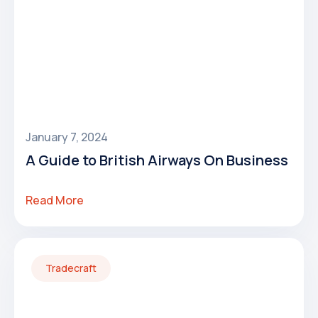
January 7, 2024
A Guide to British Airways On Business
Read More
Tradecraft