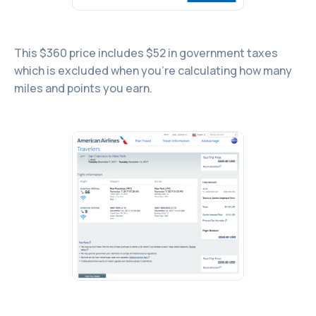
This $360 price includes $52 in government taxes
which is excluded when you’re calculating how many
miles and points you earn.