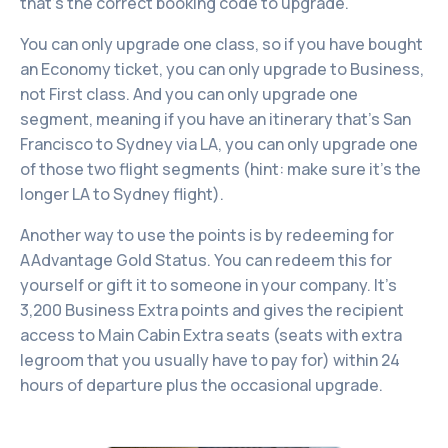
that’s the correct booking code to upgrade.
You can only upgrade one class, so if you have bought
an Economy ticket, you can only upgrade to Business,
not First class. And you can only upgrade one
segment, meaning if you have an itinerary that's San
Francisco to Sydney via LA, you can only upgrade one
of those two flight segments (hint: make sure it's the
longer LA to Sydney flight).
Another way to use the points is by redeeming for
AAdvantage Gold Status. You can redeem this for
yourself or gift it to someone in your company. It’s
3,200 Business Extra points and gives the recipient
access to Main Cabin Extra seats (seats with extra
legroom that you usually have to pay for) within 24
hours of departure plus the occasional upgrade.