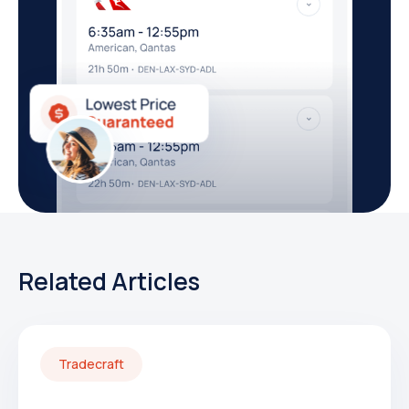
Related Articles
Tradecraft