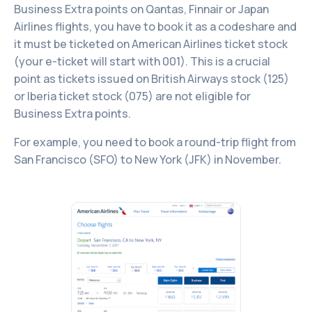
Business Extra points on Qantas, Finnair or Japan
Airlines flights, you have to book it as a codeshare and
it must be ticketed on American Airlines ticket stock
(your e-ticket will start with 001). This is a crucial
point as tickets issued on British Airways stock (125)
or Iberia ticket stock (075) are not eligible for
Business Extra points.
For example, you need to book a round-trip flight from
San Francisco (SFO) to New York (JFK) in November.