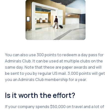
You can also use 300 points to redeem a day pass for
Admirals Club. It can be used at multiple clubs on the
same day. Note that these are paper awards and will
be sent to you by regular US mail. 3,000 points will get
you an Admirals Club membership for a year.
Is it worth the effort?
If your company spends $50,000 on travel and a lot of